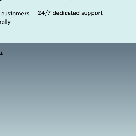
24/7 dedicated support
 customers
ally
d.