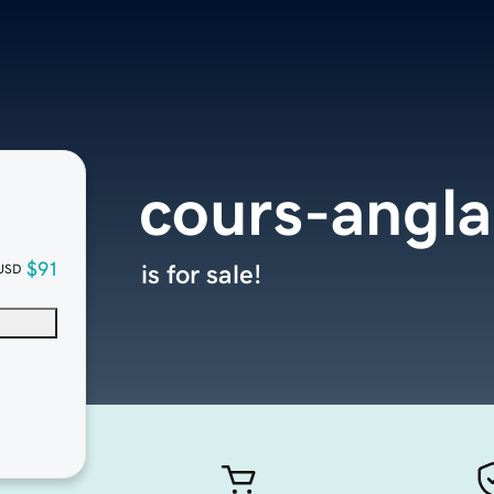
cours-angla
$91
is for sale!
USD