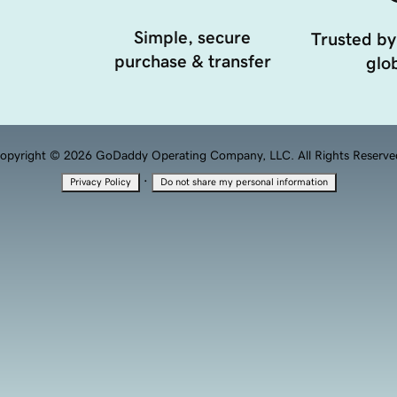
Simple, secure
Trusted by
purchase & transfer
glob
opyright © 2026 GoDaddy Operating Company, LLC. All Rights Reserve
·
Privacy Policy
Do not share my personal information