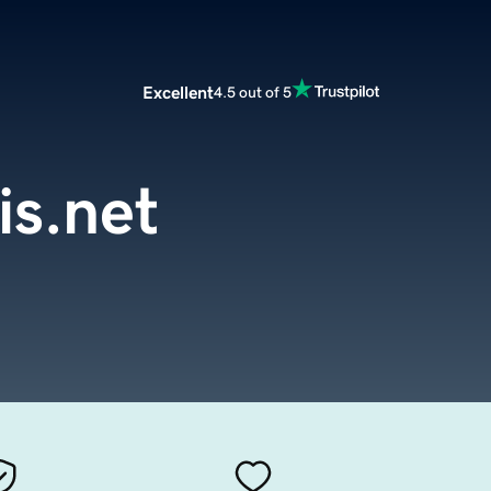
Excellent
4.5 out of 5
is.net