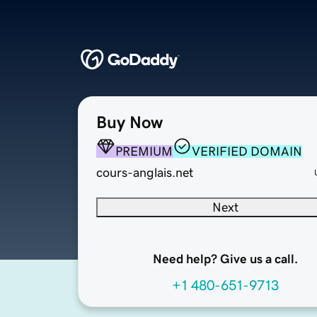
Buy Now
PREMIUM
VERIFIED DOMAIN
cours-anglais.net
Next
Need help? Give us a call.
+1 480-651-9713