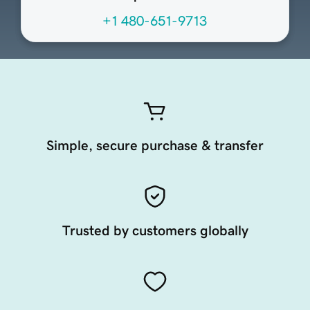
+1 480-651-9713
Simple, secure purchase & transfer
Trusted by customers globally