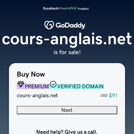
Excellent
4.5 out of 5
cours-anglais.net
is for sale!
Buy Now
PREMIUM
VERIFIED DOMAIN
cours-anglais.net
$91
USD
Next
Need help? Give us a call.